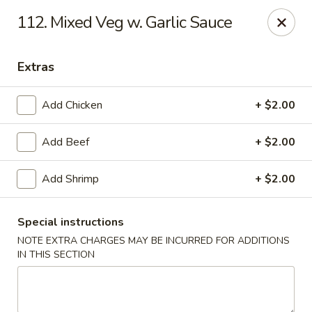
Best Meal Chinese Food - Patchogue
112. Mixed Veg w. Garlic Sauce
82 E Main St A Patchogue, NY 11772
Extras
Select Order Type
ASAP
Add Chicken
+ $2.00
Add Beef
+ $2.00
Add Shrimp
+ $2.00
Special instructions
NOTE EXTRA CHARGES MAY BE INCURRED FOR ADDITIONS
Best Meal Chinese Food - Patchogue
IN THIS SECTION
11:00AM - 11:00PM
Open
Store info
Call us