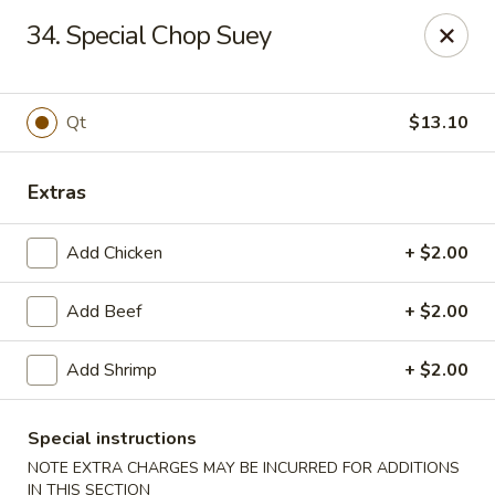
Best Meal Chinese Food - Patchogue
34. Special Chop Suey
82 E Main St A Patchogue, NY 11772
Select Order Type
ASAP
Qt
$13.10
Extras
Add Chicken
+ $2.00
Add Beef
+ $2.00
Add Shrimp
+ $2.00
Best Meal Chinese Food - Patchogue
11:00AM - 11:00PM
Open
Special instructions
NOTE EXTRA CHARGES MAY BE INCURRED FOR ADDITIONS
Store info
Call us
IN THIS SECTION