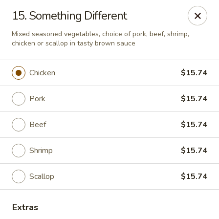
Best Meal Chinese Food - Patchogue
15. Something Different
82 E Main St A Patchogue, NY 11772
Mixed seasoned vegetables, choice of pork, beef, shrimp,
chicken or scallop in tasty brown sauce
Select Order Type
ASAP
Chicken
$15.74
Pork
$15.74
Beef
$15.74
Shrimp
$15.74
Best Meal Chinese Food - Patchogue
Scallop
$15.74
11:00AM - 11:00PM
Open
Extras
Store info
Call us