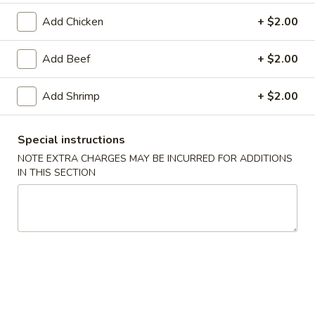
Add Chicken
+ $2.00
Cantonese Dishes
Add Beef
+ $2.00
Please note: requests for additional items or special
preparation may incur an
extra charge
not calculated on your
online order.
Add Shrimp
+ $2.00
Appetizers
Special instructions
1.
NOTE EXTRA CHARGES MAY BE INCURRED FOR ADDITIONS
1. Roast Pork Egg Roll (1)
IN THIS SECTION
Roast
Pork
$1.90
Egg
Roll
2.
2. Shrimp Egg Roll (1)
(1)
Shrimp
Egg
$2.05
Roll
(1)
2.
2. Spring Roll (1)