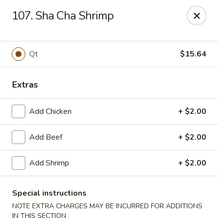
Best Meal Chinese Food - Patchogue
107. Sha Cha Shrimp
82 E Main St A Patchogue, NY 11772
Select Order Type
Select Time
Qt
$15.64
Extras
Add Chicken
+ $2.00
Add Beef
+ $2.00
Add Shrimp
+ $2.00
Best Meal Chinese Food - Patchogue
Opens at 11:00AM
Closed
Special instructions
NOTE EXTRA CHARGES MAY BE INCURRED FOR ADDITIONS
Store info
Call us
IN THIS SECTION