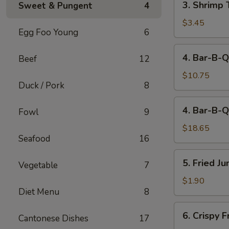
3. Shrimp 
Sweet & Pungent
4
Shrimp
Toast
$3.45
Egg Foo Young
6
(2)
4.
4. Bar-B-Q
Beef
12
Bar-
B-
$10.75
Duck / Pork
8
Q
Spare
4.
4. Bar-B-Q
Ribs
Fowl
9
Bar-
(Sm)
B-
$18.65
Seafood
16
Q
Spare
5.
5. Fried J
Ribs
Vegetable
7
Fried
(Lg)
Jumbo
$1.90
Diet Menu
8
Fantail
Shrimp
6.
6. Crispy 
(1)
Cantonese Dishes
17
Crispy