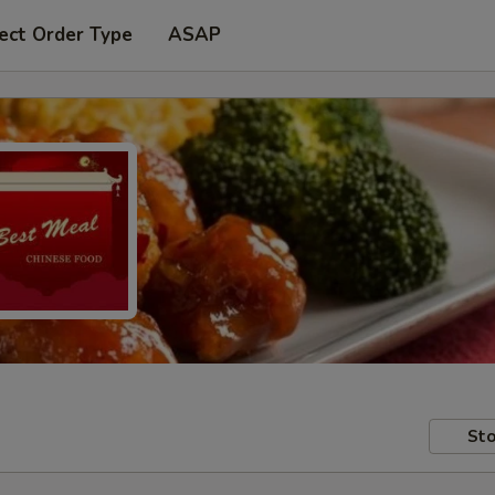
ect Order Type
ASAP
Sto