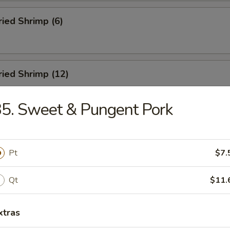
ried Shrimp (6)
Fried Shrimp (12)
5. Sweet & Pungent Pork
Dumplings (8)
Pt
$7.
ed Dumplings (8)
Qt
$11.
xtras