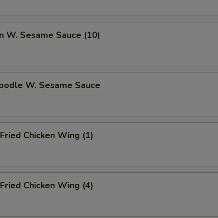
n W. Sesame Sauce (10)
Noodle W. Sesame Sauce
Fried Chicken Wing (1)
Fried Chicken Wing (4)