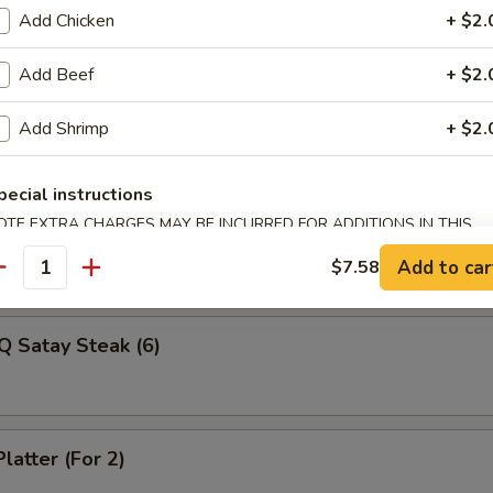
Veg Dumplings (8)
Add Chicken
+ $2.
Add Beef
+ $2.
ed Veg Dumplings (8)
Add Shrimp
+ $2.
pecial instructions
OTE EXTRA CHARGES MAY BE INCURRED FOR ADDITIONS IN THIS
Q Satay Steak (4)
ECTION
Add to car
$7.58
antity
Q Satay Steak (6)
latter (For 2)