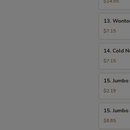
Pu
$14.95
Platter
(For
13.
13. Wonto
2)
Wonton
W.
$7.15
Sesame
Sauce
14.
14. Cold 
(10)
Cold
Noodle
$7.15
W.
Sesame
15.
15. Jumbo 
Sauce
Jumbo
Fried
$2.19
Chicken
Wing
15.
15. Jumbo 
(1)
Jumbo
Fried
$8.85
Chicken