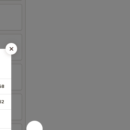
58
62