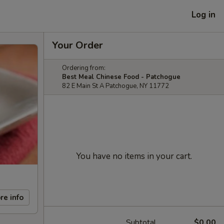
Log in
Your Order
Ordering from:
Best Meal Chinese Food - Patchogue
82 E Main St A Patchogue, NY 11772
You have no items in your cart.
re info
Subtotal
$0.00