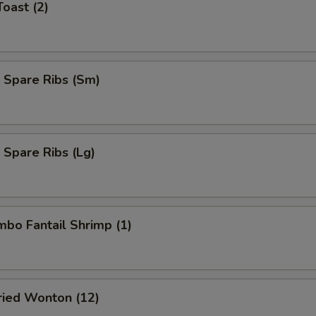
Toast (2)
 Spare Ribs (Sm)
 Spare Ribs (Lg)
umbo Fantail Shrimp (1)
Fried Wonton (12)