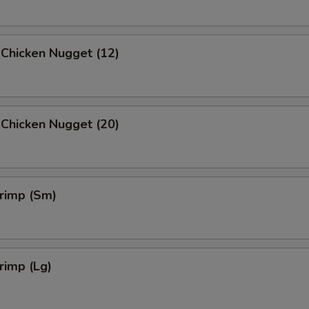
 Chicken Nugget (12)
 Chicken Nugget (20)
hrimp (Sm)
hrimp (Lg)