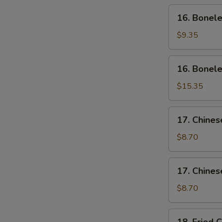
Wing
16.
16. Bonele
(4)
Boneless
Ribs
$9.35
(Sm)
16.
16. Bonele
Boneless
Ribs
$15.35
(Lg)
17.
17. Chines
Chinese
Sliced
$8.70
Pork
(Sm)
17.
17. Chines
Chinese
Sliced
$8.70
Pork
Ends
18.