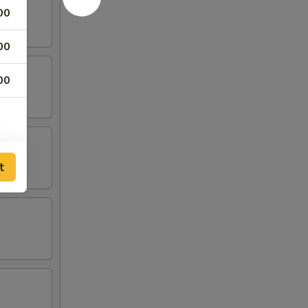
00
00
00
t