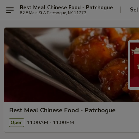
Best Meal Chinese Food - Patchogue
Sel
82 E Main St A Patchogue, NY 11772
Best Meal Chinese Food - Patchogue
11:00AM - 11:00PM
Open