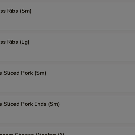
ss Ribs (Sm)
ss Ribs (Lg)
e Sliced Pork (Sm)
e Sliced Pork Ends (Sm)