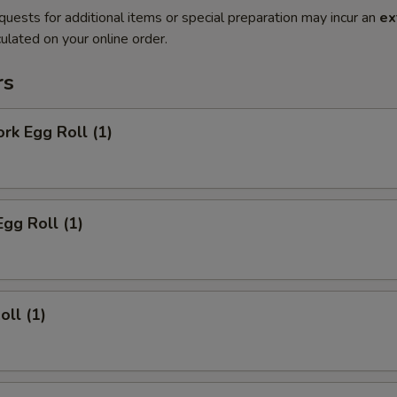
quests for additional items or special preparation may incur an
ex
ulated on your online order.
rs
ork Egg Roll (1)
Egg Roll (1)
oll (1)