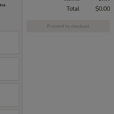
tra
Total
$0.00
Proceed to checkout