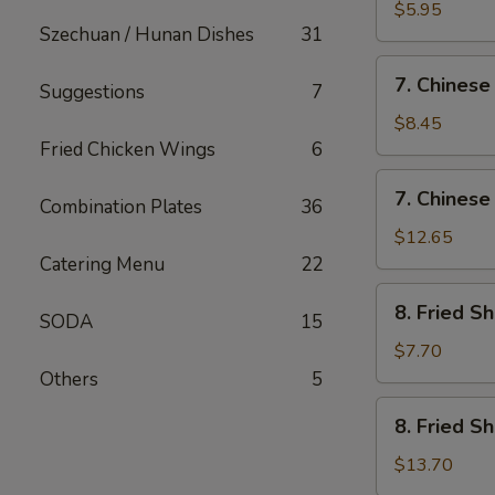
Fried
$5.95
Szechuan / Hunan Dishes
31
Wonton
(12)
7.
7. Chinese
Suggestions
7
Chinese
Chicken
$8.45
Nugget
Fried Chicken Wings
6
(12)
7.
7. Chinese
Combination Plates
36
Chinese
Chicken
$12.65
Nugget
Catering Menu
22
(20)
8.
8. Fried S
SODA
15
Fried
Shrimp
$7.70
(Sm)
Others
5
8.
8. Fried S
Fried
Shrimp
$13.70
(Lg)