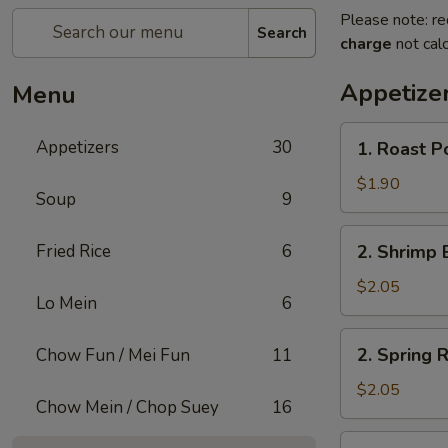
Please note: re
Search
charge
not calc
Appetize
Menu
1.
Appetizers
30
1. Roast P
Roast
Pork
$1.90
Soup
9
Egg
Roll
2.
Fried Rice
6
2. Shrimp 
(1)
Shrimp
Egg
$2.05
Lo Mein
6
Roll
(1)
2.
2. Spring R
Chow Fun / Mei Fun
11
Spring
Roll
$2.05
Chow Mein / Chop Suey
16
(1)
3.