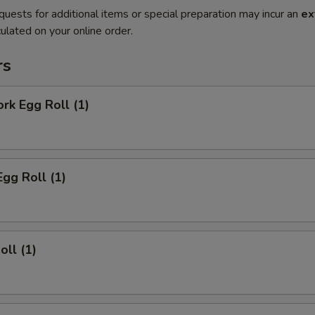
quests for additional items or special preparation may incur an
ex
ulated on your online order.
rs
ork Egg Roll (1)
Egg Roll (1)
oll (1)