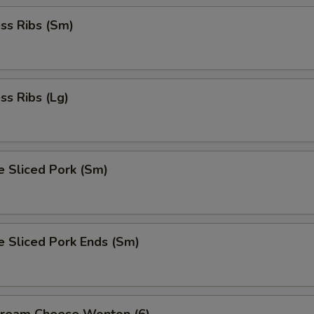
ss Ribs (Sm)
ss Ribs (Lg)
e Sliced Pork (Sm)
e Sliced Pork Ends (Sm)