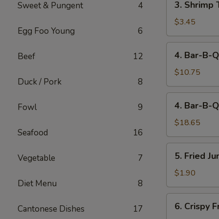
3. Shrimp 
Sweet & Pungent
4
Shrimp
Toast
$3.45
Egg Foo Young
6
(2)
4.
4. Bar-B-Q
Beef
12
Bar-
B-
$10.75
Duck / Pork
8
Q
Spare
4.
4. Bar-B-Q
Ribs
Fowl
9
Bar-
(Sm)
B-
$18.65
Seafood
16
Q
Spare
5.
5. Fried J
Ribs
Vegetable
7
Fried
(Lg)
Jumbo
$1.90
Diet Menu
8
Fantail
Shrimp
6.
6. Crispy 
(1)
Cantonese Dishes
17
Crispy