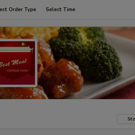
ect Order Type
Select Time
Sto