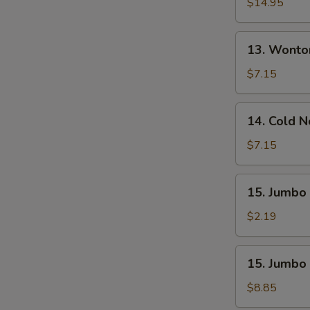
Pu
$14.95
Platter
(For
13.
13. Wonto
2)
Wonton
W.
$7.15
Sesame
Sauce
14.
14. Cold 
(10)
Cold
Noodle
$7.15
W.
Sesame
15.
15. Jumbo 
Sauce
Jumbo
Fried
$2.19
Chicken
Wing
15.
15. Jumbo 
(1)
Jumbo
Fried
$8.85
Chicken