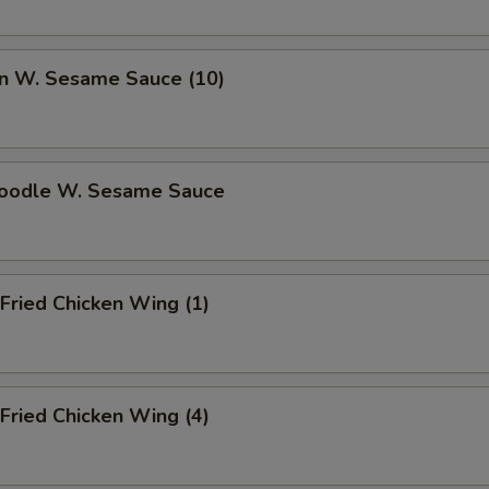
n W. Sesame Sauce (10)
Noodle W. Sesame Sauce
Fried Chicken Wing (1)
Fried Chicken Wing (4)