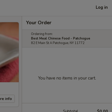
Log in
Your Order
Ordering from:
Best Meal Chinese Food - Patchogue
82 E Main St A Patchogue, NY 11772
You have no items in your cart.
re info
Subtotal
$0.00