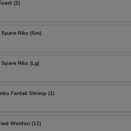
Toast (2)
 Spare Ribs (Sm)
 Spare Ribs (Lg)
umbo Fantail Shrimp (1)
Fried Wonton (12)