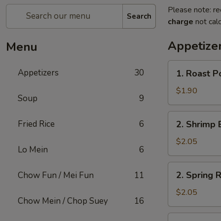
Please note: re
Search
charge
not calc
Appetize
Menu
1.
Appetizers
30
1. Roast P
Roast
Pork
$1.90
Soup
9
Egg
Roll
2.
Fried Rice
6
2. Shrimp 
(1)
Shrimp
Egg
$2.05
Lo Mein
6
Roll
(1)
2.
2. Spring R
Chow Fun / Mei Fun
11
Spring
Roll
$2.05
Chow Mein / Chop Suey
16
(1)
3.