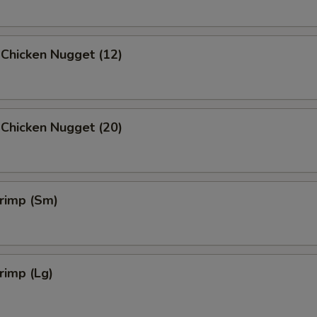
 Chicken Nugget (12)
 Chicken Nugget (20)
hrimp (Sm)
hrimp (Lg)