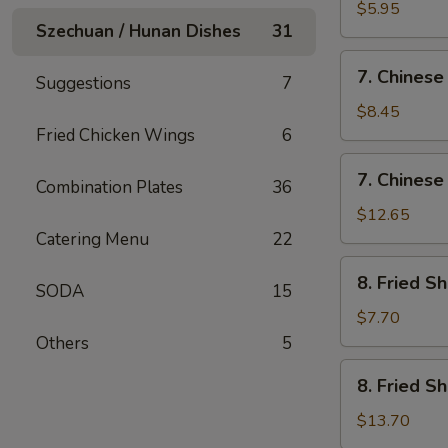
Fried
$5.95
Szechuan / Hunan Dishes
31
Wonton
(12)
7.
7. Chinese
Suggestions
7
Chinese
Chicken
$8.45
Nugget
Fried Chicken Wings
6
(12)
7.
7. Chinese
Combination Plates
36
Chinese
Chicken
$12.65
Nugget
Catering Menu
22
(20)
8.
8. Fried S
SODA
15
Fried
Shrimp
$7.70
(Sm)
Others
5
8.
8. Fried S
Fried
Shrimp
$13.70
(Lg)