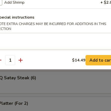
Veg Dumplings (8)
Add Shrimp
+ $2.
pecial instructions
OTE EXTRA CHARGES MAY BE INCURRED FOR ADDITIONS IN THIS
ed Veg Dumplings (8)
ECTION
Q Satay Steak (4)
Add to car
$14.49
antity
Q Satay Steak (6)
latter (For 2)