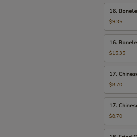
Wing
16.
16. Bonele
(4)
Boneless
Ribs
$9.35
(Sm)
16.
16. Bonele
Boneless
Ribs
$15.35
(Lg)
17.
17. Chines
Chinese
Sliced
$8.70
Pork
(Sm)
17.
17. Chines
Chinese
Sliced
$8.70
Pork
Ends
18.