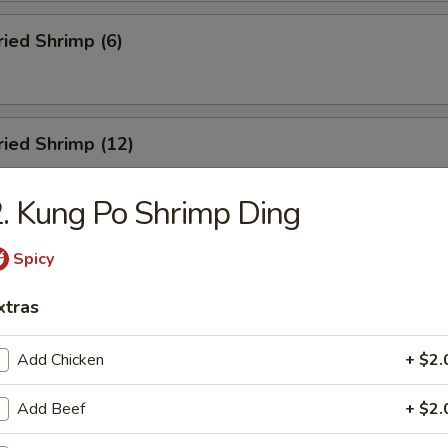
ried Shrimp (6)
Fried Shrimp (12)
. Kung Po Shrimp Ding
Dumplings (8)
Spicy
xtras
ed Dumplings (8)
Add Chicken
+ $2.
Add Beef
+ $2.