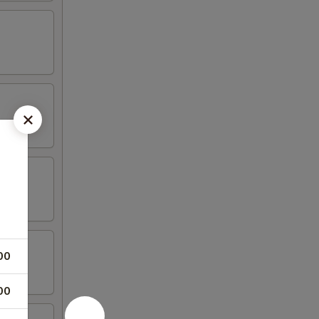
00
00