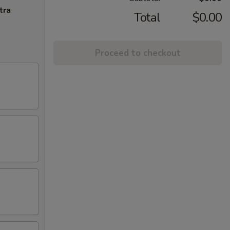
tra
Total
$0.00
Proceed to checkout