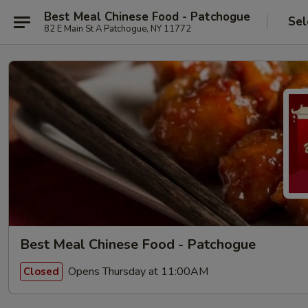
Best Meal Chinese Food - Patchogue
Sel
82 E Main St A Patchogue, NY 11772
Best Meal Chinese Food - Patchogue
Opens Thursday at 11:00AM
Closed