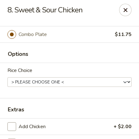
Best Meal Chinese Food - Patchogue
8. Sweet & Sour Chicken
82 E Main St A Patchogue, NY 11772
Select Order Type
Select Time
Combo Plate
$11.75
Options
Rice Choice
Best Meal Chinese Food - Patchogue
Extras
Opens at 12:00PM
Closed
Add Chicken
+ $2.00
Store info
Call us