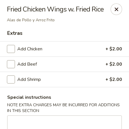
Best Meal Chinese Food - Patchogue
Fried Chicken Wings w. Fried Rice
82 E Main St A Patchogue, NY 11772
Alas de Pollo y Arroz Frito
Select Order Type
Select Time
Extras
Add Chicken
+ $2.00
Add Beef
+ $2.00
Add Shrimp
+ $2.00
Special instructions
Best Meal Chinese Food - Patchogue
NOTE EXTRA CHARGES MAY BE INCURRED FOR ADDITIONS
IN THIS SECTION
Opens at 11:00AM
Closed
Store info
Call us