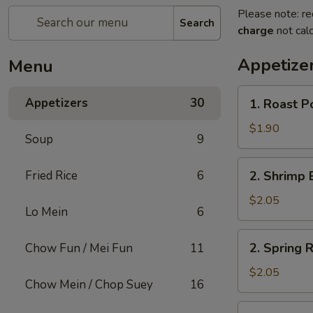
Please note: re
Search
charge
not calc
Appetize
Menu
1.
Appetizers
30
1. Roast P
Roast
Pork
$1.90
Soup
9
Egg
Roll
2.
Fried Rice
6
2. Shrimp 
(1)
Shrimp
Egg
$2.05
Lo Mein
6
Roll
(1)
2.
2. Spring R
Chow Fun / Mei Fun
11
Spring
Roll
$2.05
Chow Mein / Chop Suey
16
(1)
3.