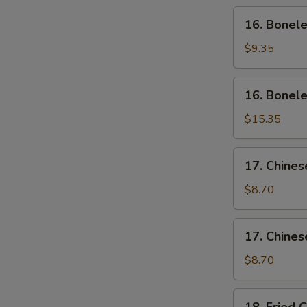
Wing
16.
16. Bonele
(4)
Boneless
Ribs
$9.35
(Sm)
16.
16. Bonele
Boneless
Ribs
$15.35
(Lg)
17.
17. Chines
Chinese
Sliced
$8.70
Pork
(Sm)
17.
17. Chines
Chinese
Sliced
$8.70
Pork
Ends
18.