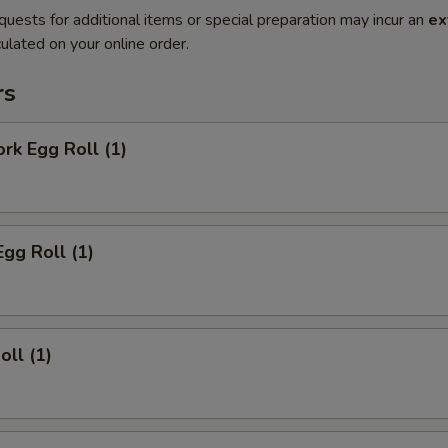
quests for additional items or special preparation may incur an
ex
ulated on your online order.
rs
ork Egg Roll (1)
Egg Roll (1)
oll (1)