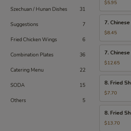
Fried
$5.95
Szechuan / Hunan Dishes
31
Wonton
(12)
7.
7. Chinese
Suggestions
7
Chinese
Chicken
$8.45
Nugget
Fried Chicken Wings
6
(12)
7.
7. Chinese
Combination Plates
36
Chinese
Chicken
$12.65
Nugget
Catering Menu
22
(20)
8.
8. Fried S
SODA
15
Fried
Shrimp
$7.70
(Sm)
Others
5
8.
8. Fried S
Fried
Shrimp
$13.70
(Lg)