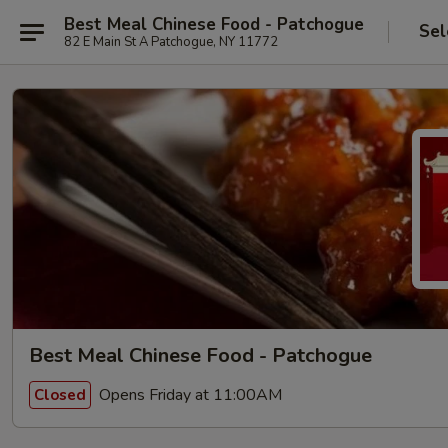
Best Meal Chinese Food - Patchogue
Sel
82 E Main St A Patchogue, NY 11772
Best Meal Chinese Food - Patchogue
Opens Friday at 11:00AM
Closed