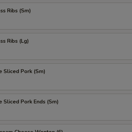
ss Ribs (Sm)
ss Ribs (Lg)
e Sliced Pork (Sm)
e Sliced Pork Ends (Sm)