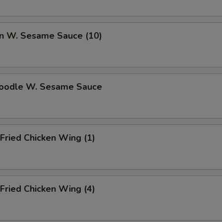
n W. Sesame Sauce (10)
Noodle W. Sesame Sauce
Fried Chicken Wing (1)
Fried Chicken Wing (4)