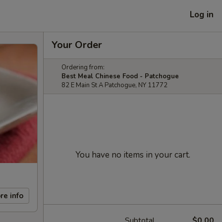
Log in
Your Order
Ordering from:
Best Meal Chinese Food - Patchogue
82 E Main St A Patchogue, NY 11772
You have no items in your cart.
re info
Subtotal
$0.00