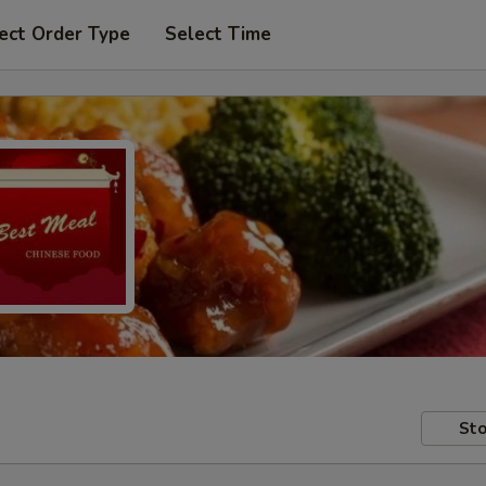
ect Order Type
Select Time
Sto