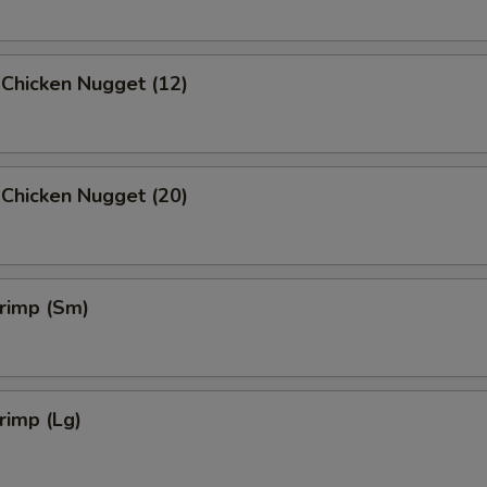
 Chicken Nugget (12)
 Chicken Nugget (20)
hrimp (Sm)
hrimp (Lg)