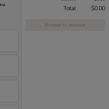
tra
Total
$0.00
Proceed to checkout