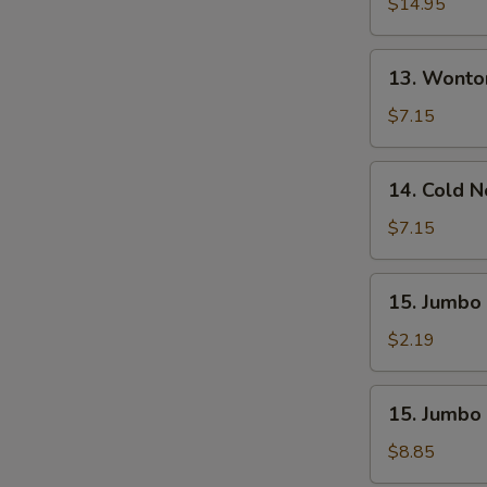
Pu
$14.95
Platter
(For
13.
13. Wonto
2)
Wonton
W.
$7.15
Sesame
Sauce
14.
14. Cold 
(10)
Cold
Noodle
$7.15
W.
Sesame
15.
15. Jumbo 
Sauce
Jumbo
Fried
$2.19
Chicken
Wing
15.
15. Jumbo 
(1)
Jumbo
Fried
$8.85
Chicken