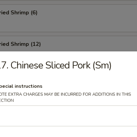
ried Shrimp (6)
Fried Shrimp (12)
7. Chinese Sliced Pork (Sm)
Dumplings (8)
pecial instructions
OTE EXTRA CHARGES MAY BE INCURRED FOR ADDITIONS IN THIS
ECTION
ed Dumplings (8)