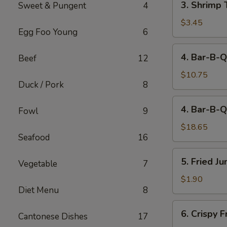
3. Shrimp 
Sweet & Pungent
4
Shrimp
Toast
$3.45
Egg Foo Young
6
(2)
4.
4. Bar-B-Q
Beef
12
Bar-
B-
$10.75
Duck / Pork
8
Q
Spare
4.
4. Bar-B-Q
Ribs
Fowl
9
Bar-
(Sm)
B-
$18.65
Seafood
16
Q
Spare
5.
5. Fried J
Ribs
Vegetable
7
Fried
(Lg)
Jumbo
$1.90
Diet Menu
8
Fantail
Shrimp
6.
6. Crispy 
(1)
Cantonese Dishes
17
Crispy