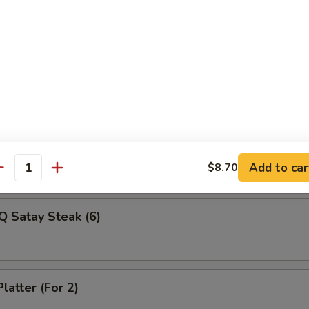
Veg Dumplings (8)
ed Veg Dumplings (8)
Q Satay Steak (4)
Add to car
$8.70
antity
Q Satay Steak (6)
latter (For 2)