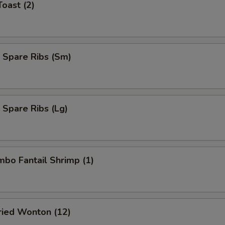
Toast (2)
 Spare Ribs (Sm)
 Spare Ribs (Lg)
umbo Fantail Shrimp (1)
Fried Wonton (12)