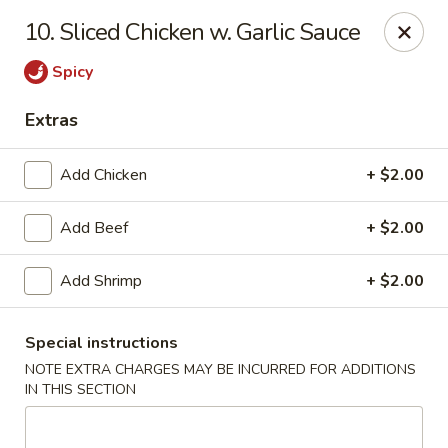
Best Meal Chinese Food - Patchogue
10. Sliced Chicken w. Garlic Sauce
82 E Main St A Patchogue, NY 11772
Spicy
Select Order Type
Select Time
Extras
Add Chicken
+ $2.00
Add Beef
+ $2.00
Add Shrimp
+ $2.00
Special instructions
Best Meal Chinese Food - Patchogue
NOTE EXTRA CHARGES MAY BE INCURRED FOR ADDITIONS
Opens at 11:00AM
Closed
IN THIS SECTION
Store info
Call us