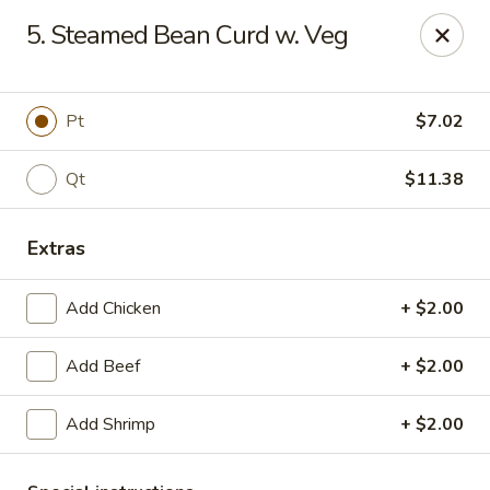
Best Meal Chinese Food - Patchogue
5. Steamed Bean Curd w. Veg
82 E Main St A Patchogue, NY 11772
Select Order Type
ASAP
Pt
$7.02
Qt
$11.38
Extras
Add Chicken
+ $2.00
Add Beef
+ $2.00
Best Meal Chinese Food - Patchogue
Add Shrimp
+ $2.00
11:00AM - 11:00PM
Open
Store info
Call us