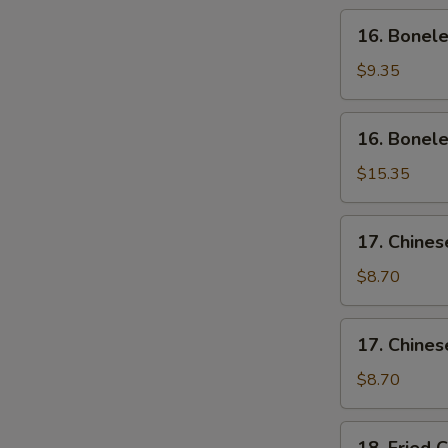
Wing
16.
16. Bonele
(4)
Boneless
Ribs
$9.35
(Sm)
16.
16. Bonele
Boneless
Ribs
$15.35
(Lg)
17.
17. Chines
Chinese
Sliced
$8.70
Pork
(Sm)
17.
17. Chines
Chinese
Sliced
$8.70
Pork
Ends
18.