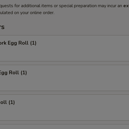
quests for additional items or special preparation may incur an
ex
ulated on your online order.
rs
ork Egg Roll (1)
Egg Roll (1)
oll (1)