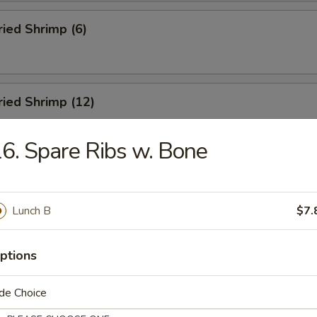
ried Shrimp (6)
Fried Shrimp (12)
6. Spare Ribs w. Bone
Dumplings (8)
Lunch B
$7.
ed Dumplings (8)
ptions
de Choice