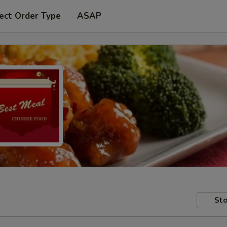
ect Order Type
ASAP
Sto