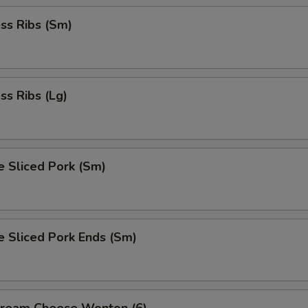
ss Ribs (Sm)
ss Ribs (Lg)
e Sliced Pork (Sm)
e Sliced Pork Ends (Sm)