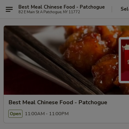
Best Meal Chinese Food - Patchogue
Sel
82 E Main St A Patchogue, NY 11772
Best Meal Chinese Food - Patchogue
11:00AM - 11:00PM
Open