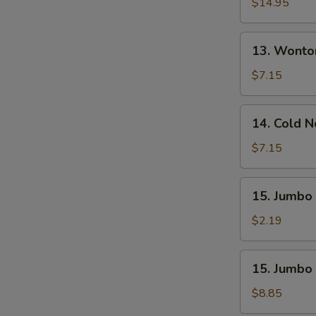
Pu
$14.95
S
Platter
(For
13.
13. Wonto
2)
Wonton
W.
$7.15
Sesame
Sauce
14.
14. Cold 
(10)
Cold
Noodle
$7.15
W.
Sesame
15.
15. Jumbo 
Sauce
Jumbo
Fried
$2.19
Chicken
Wing
15.
15. Jumbo 
(1)
Jumbo
Fried
$8.85
Chicken