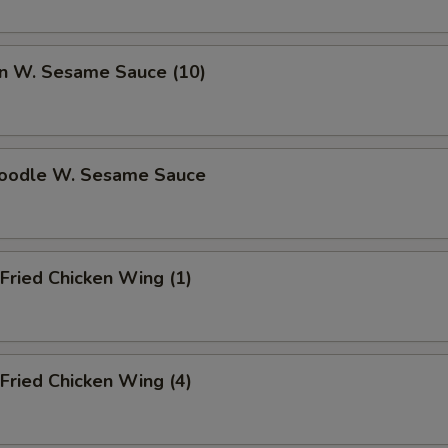
ECTION
n W. Sesame Sauce (10)
Noodle W. Sesame Sauce
Fried Chicken Wing (1)
Fried Chicken Wing (4)