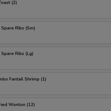
Toast (2)
 Spare Ribs (Sm)
 Spare Ribs (Lg)
umbo Fantail Shrimp (1)
Fried Wonton (12)