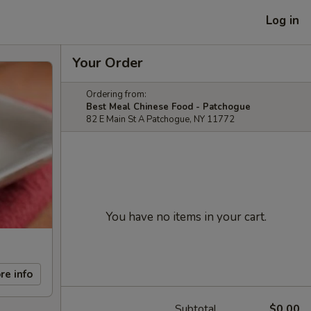
Log in
Your Order
Ordering from:
Best Meal Chinese Food - Patchogue
82 E Main St A Patchogue, NY 11772
You have no items in your cart.
re info
Subtotal
$0.00