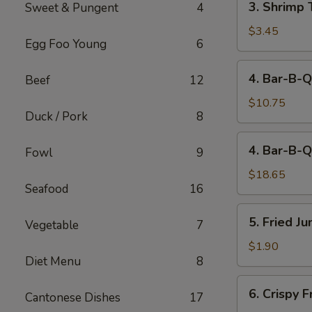
3. Shrimp 
Sweet & Pungent
4
Shrimp
Toast
$3.45
Egg Foo Young
6
(2)
4.
4. Bar-B-Q
Beef
12
Bar-
B-
$10.75
Duck / Pork
8
Q
Spare
4.
4. Bar-B-Q
Ribs
Fowl
9
Bar-
(Sm)
B-
$18.65
Seafood
16
Q
Spare
5.
5. Fried J
Ribs
Vegetable
7
Fried
(Lg)
Jumbo
$1.90
Diet Menu
8
Fantail
Shrimp
6.
6. Crispy 
(1)
Cantonese Dishes
17
Crispy