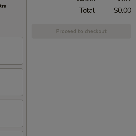
tra
Total
$0.00
Proceed to checkout