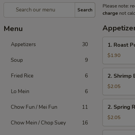
Please note: re
Search
charge
not calc
Appetize
Menu
1.
Appetizers
30
1. Roast P
Roast
Pork
$1.90
Soup
9
Egg
Roll
2.
Fried Rice
6
2. Shrimp 
(1)
Shrimp
Egg
$2.05
Lo Mein
6
Roll
(1)
2.
2. Spring R
Chow Fun / Mei Fun
11
Spring
Roll
$2.05
Chow Mein / Chop Suey
16
(1)
3.