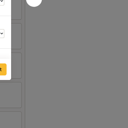
t
00
00
00