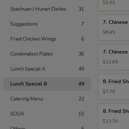
Fried
$5.95
Szechuan / Hunan Dishes
31
Wonton
(12)
7.
7. Chinese
Suggestions
7
Chinese
Chicken
$8.45
Nugget
Fried Chicken Wings
6
(12)
7.
7. Chinese
Combination Plates
36
Chinese
Chicken
$12.65
Nugget
Lunch Special A
49
(20)
8.
8. Fried S
Lunch Special B
49
Fried
Shrimp
$7.70
(Sm)
Catering Menu
22
8.
8. Fried S
SODA
15
Fried
Shrimp
$13.70
(Lg)
Others
5