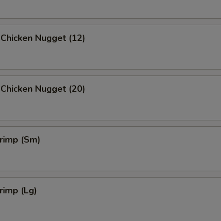
 Chicken Nugget (12)
 Chicken Nugget (20)
hrimp (Sm)
hrimp (Lg)