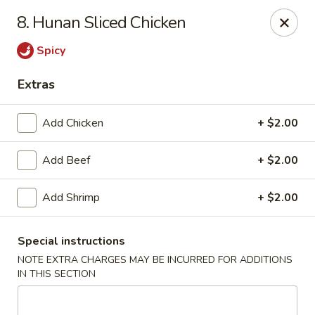
Best Meal Chinese Food - Patchogue
8. Hunan Sliced Chicken
82 E Main St A Patchogue, NY 11772
Spicy
Select Order Type
Select Time
Extras
Add Chicken
+ $2.00
Add Beef
+ $2.00
Add Shrimp
+ $2.00
Special instructions
Best Meal Chinese Food - Patchogue
NOTE EXTRA CHARGES MAY BE INCURRED FOR ADDITIONS
Opens at 11:00AM
Closed
IN THIS SECTION
Store info
Call us