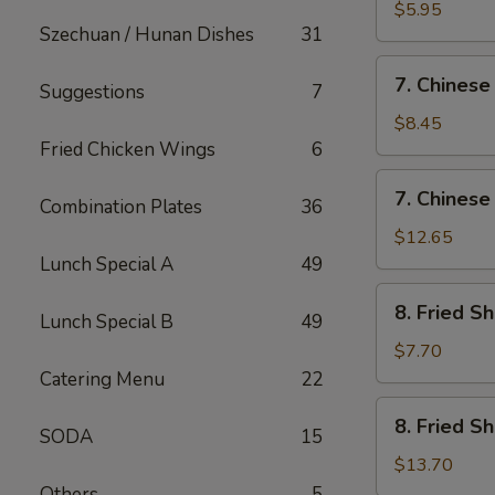
Fried
$5.95
Szechuan / Hunan Dishes
31
Wonton
(12)
7.
7. Chinese
Suggestions
7
Chinese
Chicken
$8.45
Nugget
Fried Chicken Wings
6
(12)
7.
7. Chinese
Combination Plates
36
Chinese
Chicken
$12.65
Nugget
Lunch Special A
49
(20)
8.
8. Fried S
Lunch Special B
49
Fried
Shrimp
$7.70
(Sm)
Catering Menu
22
8.
8. Fried S
SODA
15
Fried
Shrimp
$13.70
(Lg)
Others
5