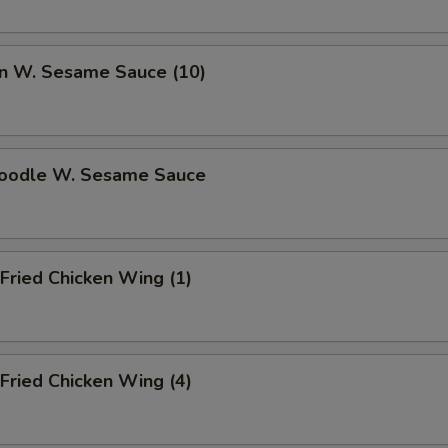
n W. Sesame Sauce (10)
Noodle W. Sesame Sauce
Fried Chicken Wing (1)
Fried Chicken Wing (4)