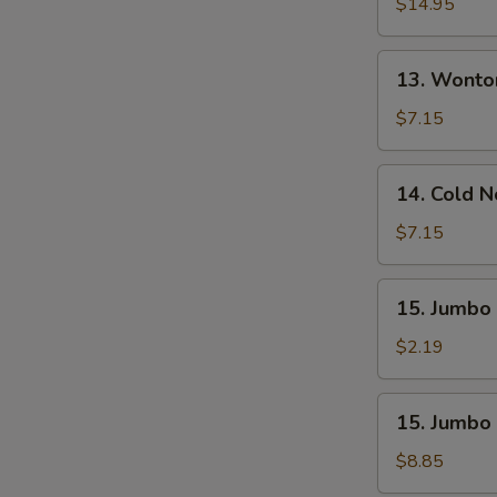
Pu
$14.95
Platter
(For
13.
13. Wonto
2)
Wonton
W.
$7.15
Sesame
Sauce
14.
14. Cold 
(10)
Cold
Noodle
$7.15
W.
Sesame
15.
15. Jumbo 
Sauce
Jumbo
Fried
$2.19
Chicken
Wing
15.
15. Jumbo 
(1)
Jumbo
Fried
$8.85
Chicken