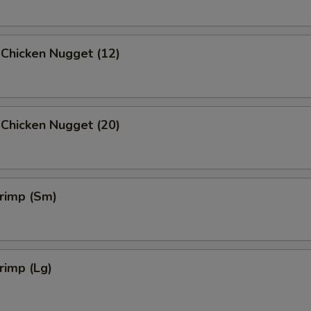
 Chicken Nugget (12)
 Chicken Nugget (20)
hrimp (Sm)
hrimp (Lg)