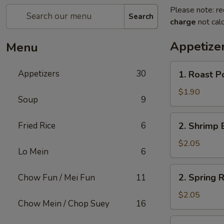
Please note: re
Search
charge
not calc
Appetize
Menu
1.
Appetizers
30
1. Roast P
Roast
Pork
$1.90
Soup
9
Egg
Roll
2.
Fried Rice
6
2. Shrimp 
(1)
Shrimp
Egg
$2.05
Lo Mein
6
Roll
(1)
2.
2. Spring R
Chow Fun / Mei Fun
11
Spring
Roll
$2.05
Chow Mein / Chop Suey
16
(1)
3.