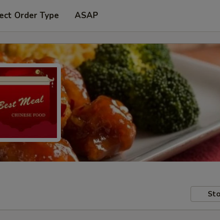
ect Order Type
ASAP
Sto