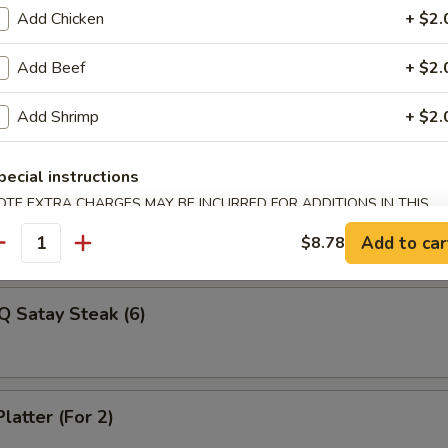
Veg Dumplings (8)
Add Chicken
+ $2.
Add Beef
+ $2.
ed Veg Dumplings (8)
Add Shrimp
+ $2.
pecial instructions
OTE EXTRA CHARGES MAY BE INCURRED FOR ADDITIONS IN THIS
Q Satay Steak (4)
ECTION
Add to car
$8.78
antity
Q Satay Steak (6)
latter (For 2)