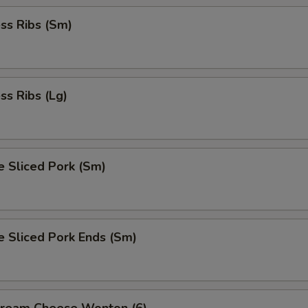
ss Ribs (Sm)
ss Ribs (Lg)
e Sliced Pork (Sm)
e Sliced Pork Ends (Sm)