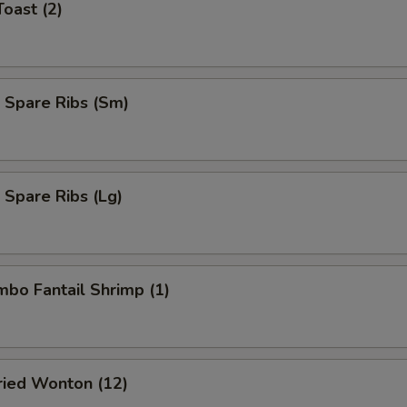
Toast (2)
 Spare Ribs (Sm)
 Spare Ribs (Lg)
umbo Fantail Shrimp (1)
Fried Wonton (12)