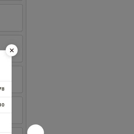
78
30