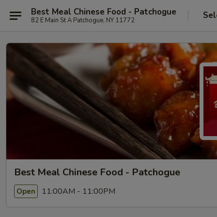
Best Meal Chinese Food - Patchogue
Sel
82 E Main St A Patchogue, NY 11772
Best Meal Chinese Food - Patchogue
11:00AM - 11:00PM
Open