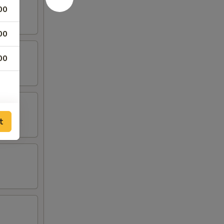
00
00
00
t