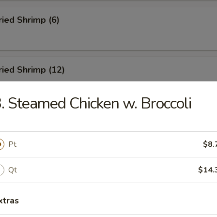
ried Shrimp (6)
Fried Shrimp (12)
. Steamed Chicken w. Broccoli
Dumplings (8)
Pt
$8.
ed Dumplings (8)
Qt
$14.
xtras