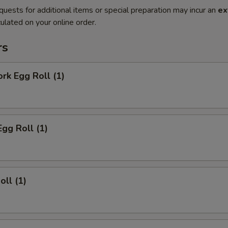
quests for additional items or special preparation may incur an
ex
ulated on your online order.
rs
ork Egg Roll (1)
Egg Roll (1)
oll (1)