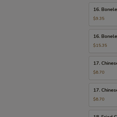
Wing
16.
16. Bonele
(4)
Boneless
Ribs
$9.35
(Sm)
16.
16. Bonele
Boneless
Ribs
$15.35
(Lg)
17.
17. Chines
Chinese
Sliced
$8.70
Pork
(Sm)
17.
17. Chines
Chinese
Sliced
$8.70
Pork
Ends
18.