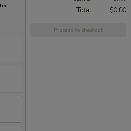
tra
Total
$0.00
Proceed to checkout