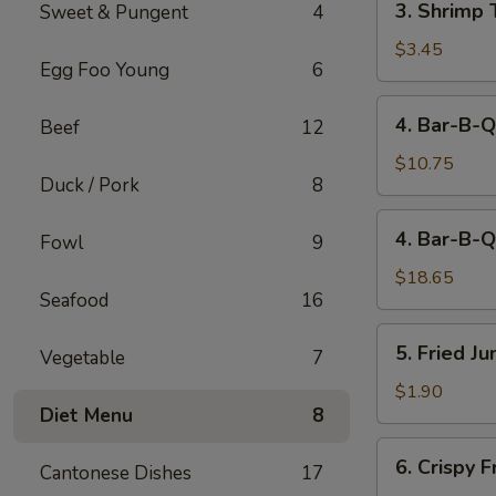
3. Shrimp 
Sweet & Pungent
4
Shrimp
Toast
$3.45
Egg Foo Young
6
(2)
4.
4. Bar-B-Q
Beef
12
Bar-
B-
$10.75
Duck / Pork
8
Q
Spare
4.
4. Bar-B-Q
Ribs
Fowl
9
Bar-
(Sm)
B-
$18.65
Seafood
16
Q
Spare
5.
5. Fried J
Ribs
Vegetable
7
Fried
(Lg)
Jumbo
$1.90
Diet Menu
8
Fantail
Shrimp
6.
6. Crispy 
(1)
Cantonese Dishes
17
Crispy