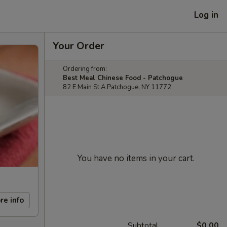
Log in
Your Order
Ordering from:
Best Meal Chinese Food - Patchogue
82 E Main St A Patchogue, NY 11772
You have no items in your cart.
re info
Subtotal
$0.00