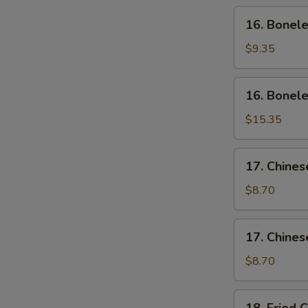
Wing
16.
16. Bonele
(4)
Boneless
Ribs
$9.35
(Sm)
16.
16. Bonele
Boneless
Ribs
$15.35
(Lg)
17.
17. Chines
Chinese
Sliced
$8.70
Pork
(Sm)
17.
17. Chines
Chinese
Sliced
$8.70
Pork
Ends
18.