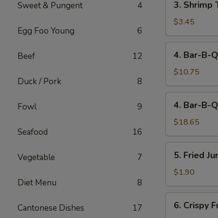
3. Shrimp 
Sweet & Pungent
4
Shrimp
Toast
$3.45
Egg Foo Young
6
(2)
4.
4. Bar-B-Q
Beef
12
Bar-
B-
$10.75
Duck / Pork
8
Q
Spare
4.
4. Bar-B-Q
Ribs
Fowl
9
Bar-
(Sm)
B-
$18.65
Seafood
16
Q
Spare
5.
5. Fried J
Ribs
Vegetable
7
Fried
(Lg)
Jumbo
$1.90
Diet Menu
8
Fantail
Shrimp
6.
6. Crispy 
(1)
Cantonese Dishes
17
Crispy