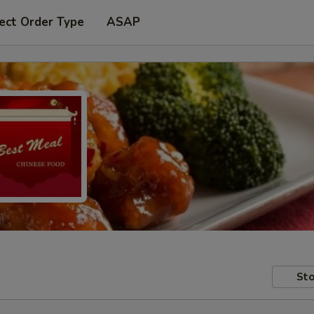
ect Order Type
ASAP
Sto