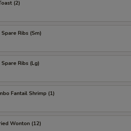
Toast (2)
 Spare Ribs (Sm)
 Spare Ribs (Lg)
umbo Fantail Shrimp (1)
Fried Wonton (12)