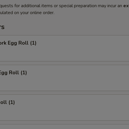
quests for additional items or special preparation may incur an
ex
ulated on your online order.
rs
ork Egg Roll (1)
Egg Roll (1)
oll (1)