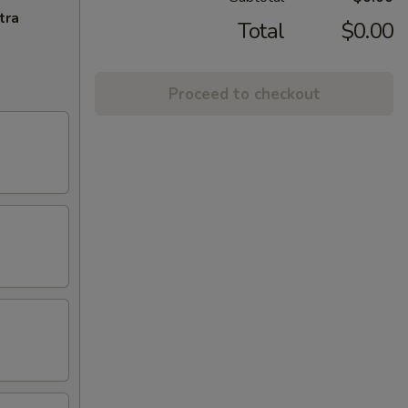
tra
Total
$0.00
Proceed to checkout