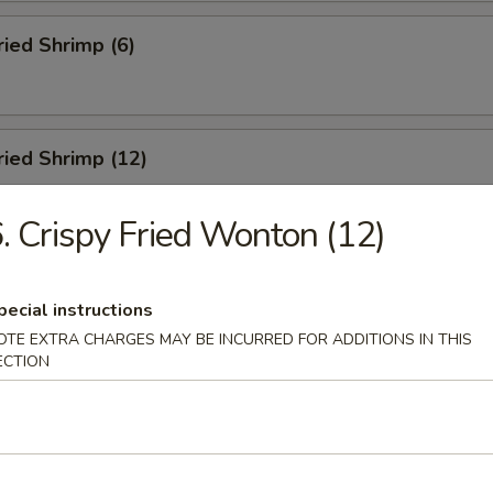
ried Shrimp (6)
Fried Shrimp (12)
. Crispy Fried Wonton (12)
Dumplings (8)
pecial instructions
OTE EXTRA CHARGES MAY BE INCURRED FOR ADDITIONS IN THIS
ECTION
ed Dumplings (8)