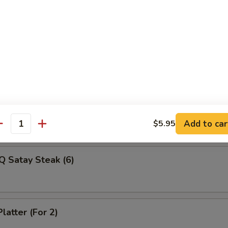
Veg Dumplings (8)
ed Veg Dumplings (8)
Q Satay Steak (4)
Add to car
$5.95
antity
Q Satay Steak (6)
latter (For 2)