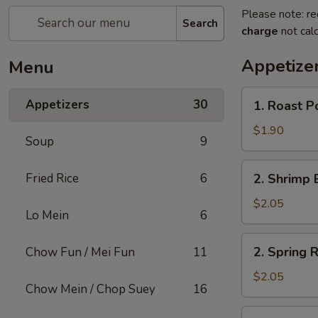
Please note: re
Search
charge
not calc
Appetize
Menu
1.
Appetizers
30
1. Roast P
Roast
Pork
$1.90
Soup
9
Egg
Roll
2.
Fried Rice
6
2. Shrimp 
(1)
Shrimp
Egg
$2.05
Lo Mein
6
Roll
(1)
2.
2. Spring R
Chow Fun / Mei Fun
11
Spring
Roll
$2.05
Chow Mein / Chop Suey
16
(1)
3.