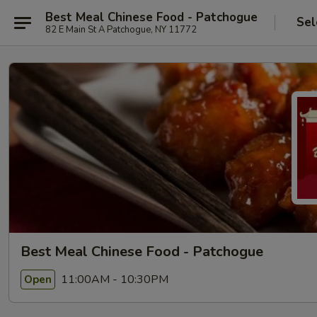
Best Meal Chinese Food - Patchogue
Sel
82 E Main St A Patchogue, NY 11772
Best Meal Chinese Food - Patchogue
11:00AM - 10:30PM
Open