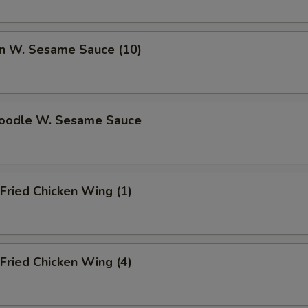
n W. Sesame Sauce (10)
Noodle W. Sesame Sauce
Fried Chicken Wing (1)
Fried Chicken Wing (4)