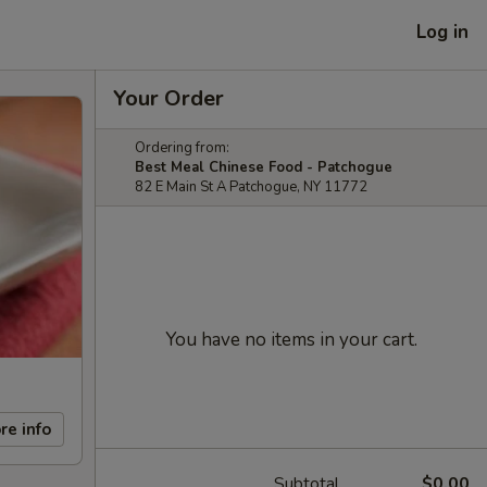
Log in
Your Order
Ordering from:
Best Meal Chinese Food - Patchogue
82 E Main St A Patchogue, NY 11772
You have no items in your cart.
re info
Subtotal
$0.00