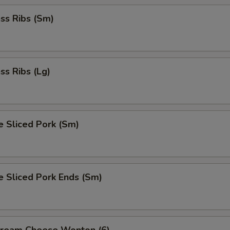
ss Ribs (Sm)
ss Ribs (Lg)
e Sliced Pork (Sm)
e Sliced Pork Ends (Sm)