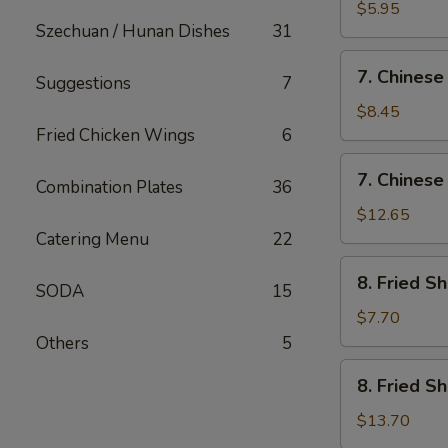
Fried
$5.95
Szechuan / Hunan Dishes
31
Wonton
(12)
7.
7. Chinese
Suggestions
7
Chinese
Chicken
$8.45
Nugget
Fried Chicken Wings
6
(12)
7.
7. Chinese
Combination Plates
36
Chinese
Chicken
$12.65
Nugget
Catering Menu
22
(20)
8.
8. Fried S
SODA
15
Fried
Shrimp
$7.70
(Sm)
Others
5
8.
8. Fried S
Fried
Shrimp
$13.70
(Lg)