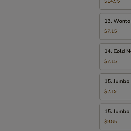
Pu
$14.95
Platter
(For
13.
13. Wonto
2)
Wonton
W.
$7.15
Sesame
Sauce
14.
14. Cold 
(10)
Cold
Noodle
$7.15
W.
Sesame
15.
15. Jumbo 
Sauce
Jumbo
Fried
$2.19
Chicken
Wing
15.
15. Jumbo 
(1)
Jumbo
Fried
$8.85
Chicken