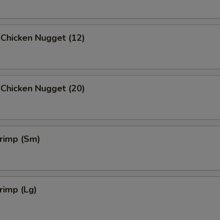
 Chicken Nugget (12)
 Chicken Nugget (20)
hrimp (Sm)
hrimp (Lg)