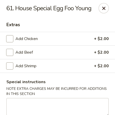
Best Meal Chinese Food - Patchogue
61. House Special Egg Foo Young
82 E Main St A Patchogue, NY 11772
Extras
Select Order Type
Select Time
Add Chicken
+ $2.00
Add Beef
+ $2.00
Add Shrimp
+ $2.00
Special instructions
NOTE EXTRA CHARGES MAY BE INCURRED FOR ADDITIONS
Best Meal Chinese Food - Patchogue
IN THIS SECTION
Opens at 12:00PM
Closed
Store info
Call us