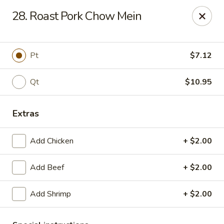
Best Meal Chinese Food - Patchogue
28. Roast Pork Chow Mein
82 E Main St A Patchogue, NY 11772
Select Order Type
Select Time
Pt
$7.12
Qt
$10.95
Extras
Add Chicken
+ $2.00
Add Beef
+ $2.00
Best Meal Chinese Food - Patchogue
Add Shrimp
+ $2.00
Opens at 12:00PM
Closed
Store info
Call us