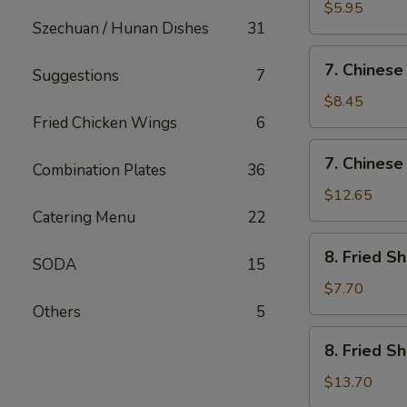
Fried
$5.95
Szechuan / Hunan Dishes
31
Wonton
(12)
7.
7. Chinese
Suggestions
7
Chinese
Chicken
$8.45
Nugget
Fried Chicken Wings
6
(12)
7.
7. Chinese
Combination Plates
36
Chinese
Chicken
$12.65
Nugget
Catering Menu
22
(20)
8.
8. Fried S
SODA
15
Fried
Shrimp
$7.70
(Sm)
Others
5
8.
8. Fried S
Fried
Shrimp
$13.70
(Lg)