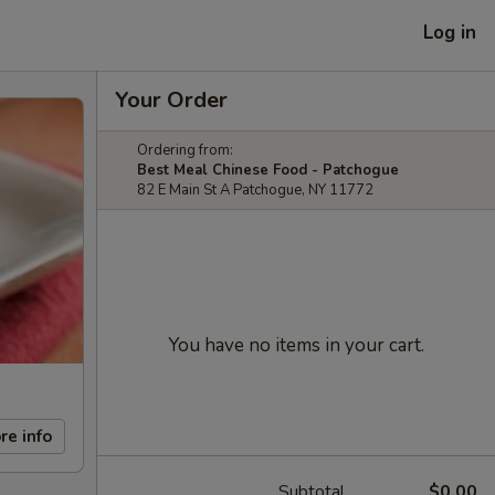
Log in
Your Order
Ordering from:
Best Meal Chinese Food - Patchogue
82 E Main St A Patchogue, NY 11772
You have no items in your cart.
re info
Subtotal
$0.00