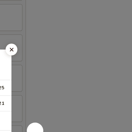
25
21