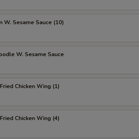
n W. Sesame Sauce (10)
Noodle W. Sesame Sauce
Fried Chicken Wing (1)
Fried Chicken Wing (4)