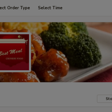
ect Order Type
Select Time
Sto