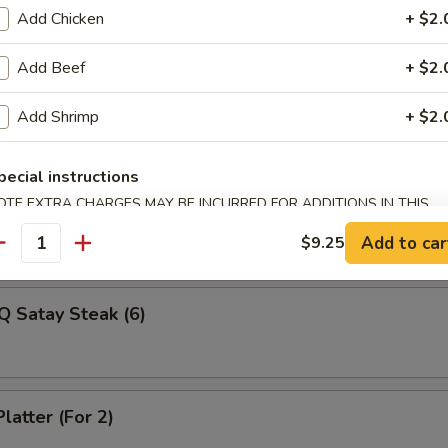
Veg Dumplings (8)
Add Chicken
+ $2.
Add Beef
+ $2.
ed Veg Dumplings (8)
Add Shrimp
+ $2.
pecial instructions
OTE EXTRA CHARGES MAY BE INCURRED FOR ADDITIONS IN THIS
Q Satay Steak (4)
ECTION
Add to car
$9.25
antity
Q Satay Steak (6)
latter (For 2)