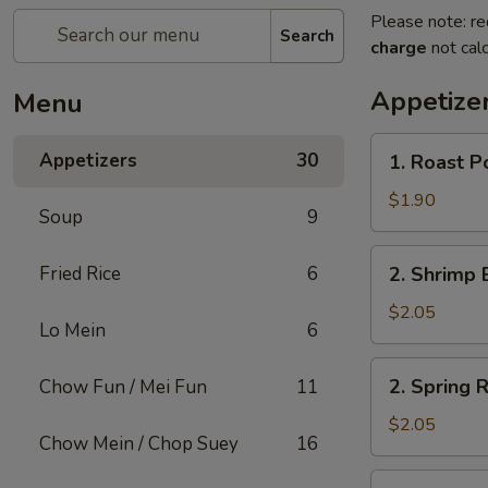
Please note: re
Search
charge
not calc
Appetize
Menu
1.
Appetizers
30
1. Roast P
Roast
Pork
$1.90
Soup
9
Egg
Roll
2.
Fried Rice
6
2. Shrimp 
(1)
Shrimp
Egg
$2.05
Lo Mein
6
Roll
(1)
2.
2. Spring R
Chow Fun / Mei Fun
11
Spring
Roll
$2.05
Chow Mein / Chop Suey
16
(1)
3.