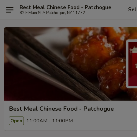
Best Meal Chinese Food - Patchogue
Sel
82 E Main St A Patchogue, NY 11772
Best Meal Chinese Food - Patchogue
11:00AM - 11:00PM
Open