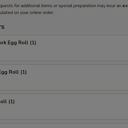
quests for additional items or special preparation may incur an
ex
ulated on your online order.
rs
ork Egg Roll (1)
Egg Roll (1)
oll (1)