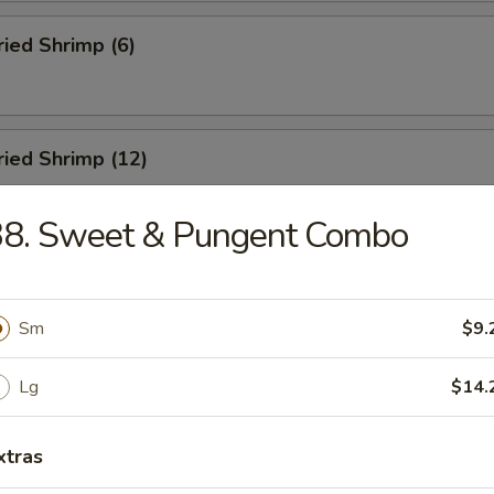
ried Shrimp (6)
Fried Shrimp (12)
38. Sweet & Pungent Combo
Dumplings (8)
Sm
$9.
ed Dumplings (8)
Lg
$14.
xtras