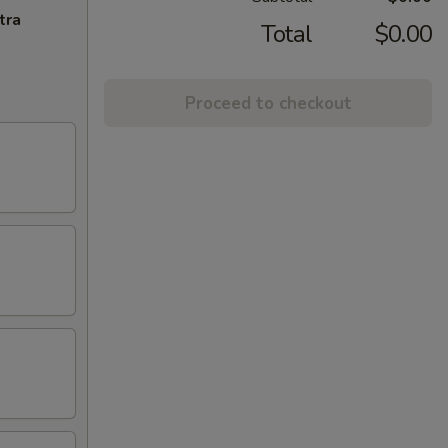
tra
Total
$0.00
Proceed to checkout