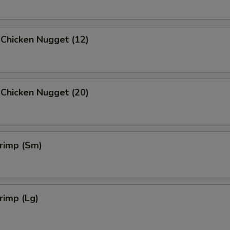
 Chicken Nugget (12)
 Chicken Nugget (20)
hrimp (Sm)
hrimp (Lg)