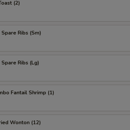
Toast (2)
 Spare Ribs (Sm)
 Spare Ribs (Lg)
umbo Fantail Shrimp (1)
Fried Wonton (12)