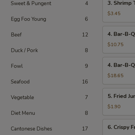
3. Shrimp 
Sweet & Pungent
4
Shrimp
Toast
$3.45
Egg Foo Young
6
(2)
4.
4. Bar-B-Q
Beef
12
Bar-
B-
$10.75
Duck / Pork
8
Q
Spare
4.
4. Bar-B-Q
Ribs
Fowl
9
Bar-
(Sm)
B-
$18.65
Seafood
16
Q
Spare
5.
5. Fried J
Ribs
Vegetable
7
Fried
(Lg)
Jumbo
$1.90
Diet Menu
8
Fantail
Shrimp
6.
6. Crispy 
(1)
Cantonese Dishes
17
Crispy