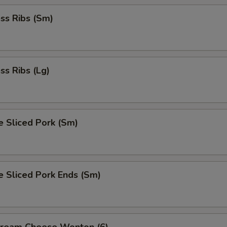
ss Ribs (Sm)
ss Ribs (Lg)
e Sliced Pork (Sm)
e Sliced Pork Ends (Sm)