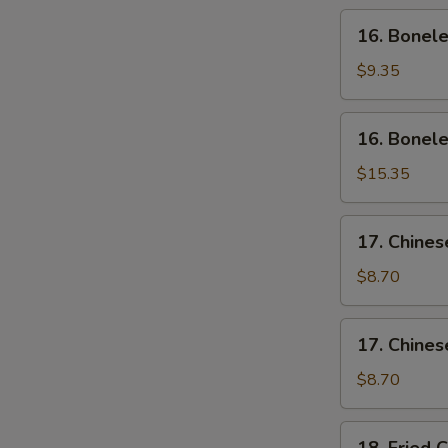
Wing
16.
16. Bonele
(4)
Boneless
Ribs
$9.35
(Sm)
16.
16. Bonele
Boneless
Ribs
$15.35
(Lg)
17.
17. Chines
Chinese
Sliced
$8.70
Pork
(Sm)
17.
17. Chines
Chinese
Sliced
$8.70
Pork
Ends
18.