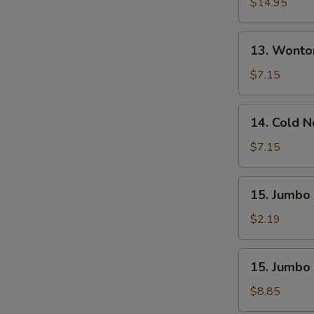
Pu
$14.95
Platter
(For
13.
13. Wonto
2)
Wonton
W.
$7.15
Sesame
Sauce
14.
14. Cold 
(10)
Cold
Noodle
$7.15
W.
Sesame
15.
15. Jumbo 
Sauce
Jumbo
Fried
$2.19
Chicken
Wing
15.
15. Jumbo 
(1)
Jumbo
Fried
$8.85
Chicken