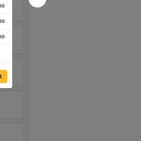
00
00
00
t